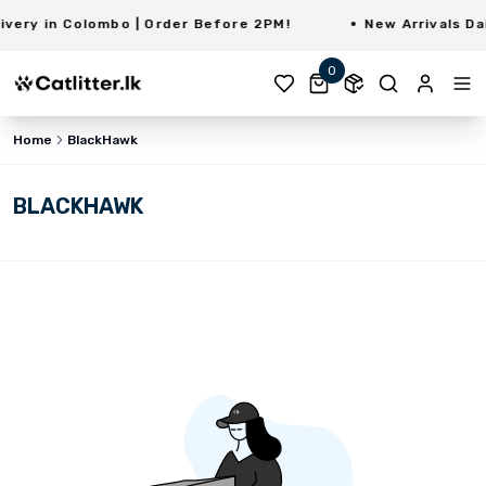
ery in Colombo | Order Before 2PM!
New Arrivals Dai
0
Home
BlackHawk
BLACKHAWK