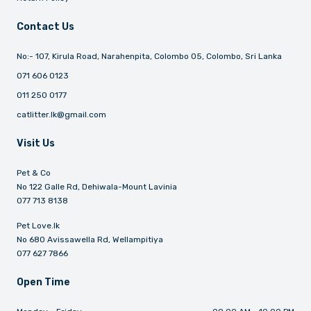
Contact Us
No:- 107, Kirula Road, Narahenpita, Colombo 05, Colombo, Sri Lanka
071 606 0123
011 250 0177
catlitter.lk@gmail.com
Visit Us
Pet & Co
No 122 Galle Rd, Dehiwala-Mount Lavinia
077 713 8138
Pet Love.lk
No 680 Avissawella Rd, Wellampitiya
077 627 7866
Open Time