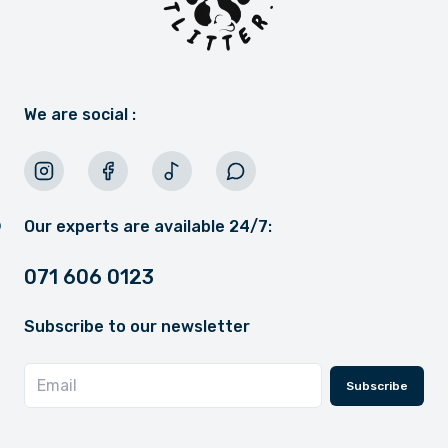
We are social :
Our experts are available 24/7:
071 606 0123
Subscribe to our newsletter
Subscribe