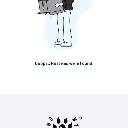
Ooops.. No items were found.