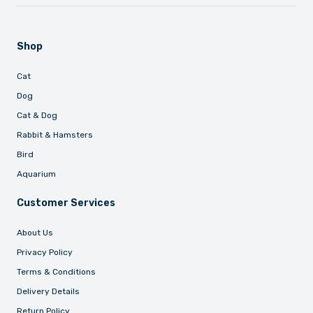
Shop
Cat
Dog
Cat & Dog
Rabbit & Hamsters
Bird
Aquarium
Customer Services
About Us
Privacy Policy
Terms & Conditions
Delivery Details
Return Policy