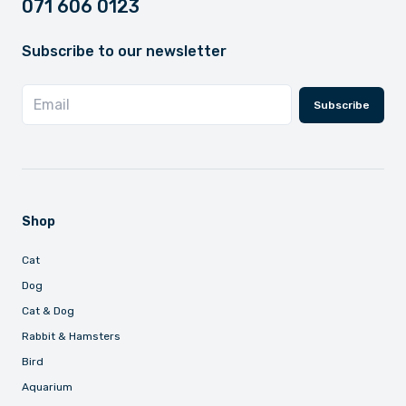
071 606 0123
Subscribe to our newsletter
Subscribe
Shop
Cat
Dog
Cat & Dog
Rabbit & Hamsters
Bird
Aquarium