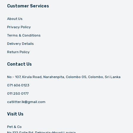
Customer Services
About Us
Privacy Policy
Terms & Conditions
Delivery Details
Return Policy
Contact Us
No:- 107, Kirula Road, Narahenpita, Colombo 05, Colombo, Sri Lanka
071 606 0123
011 250 0177
catlitter.lk@gmail.com
Visit Us
Pet & Co
No 122 Galle Rd, Dehiwala-Mount Lavinia