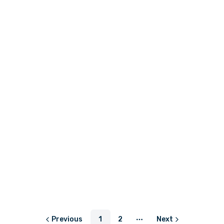
LKR 550.00
or
LKR 183.33
with
LKR 1,450.00 - LKR 1,850.00
or
LKR 483.33
with
LKR 820.83
LKR 820.83
or
LKR 273.61
with
or
LKR 273.61
with
Previous
1
2
Next