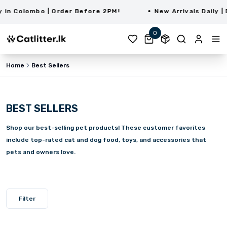
n Colombo | Order Before 2PM!
New Arrivals Daily | D
0
Home
Best Sellers
BEST SELLERS
Shop our best-selling pet products! These customer favorites
include top-rated cat and dog food, toys, and accessories that
pets and owners love.
Filter