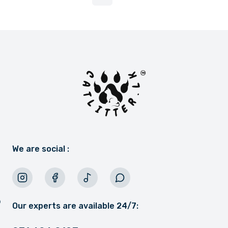
More pages
We are social :
Our experts are available 24/7: