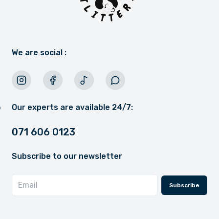
We are social :
Our experts are available 24/7:
071 606 0123
Subscribe to our newsletter
Subscribe