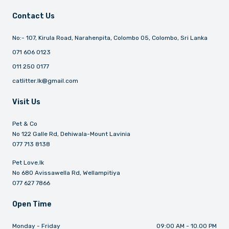
Contact Us
No:- 107, Kirula Road, Narahenpita, Colombo 05, Colombo, Sri Lanka
071 606 0123
011 250 0177
catlitter.lk@gmail.com
Visit Us
Pet & Co
No 122 Galle Rd, Dehiwala-Mount Lavinia
077 713 8138
Pet Love.lk
No 680 Avissawella Rd, Wellampitiya
077 627 7866
Open Time
Monday - Friday
09:00 AM - 10.00 PM