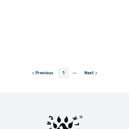
LKR 599.00
or
LKR 199.67
with
Previous
1
Next
More pages