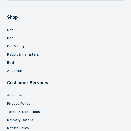
Shop
Cat
Dog
Cat & Dog
Rabbit & Hamsters
Bird
Aquarium
Customer Services
About Us
Privacy Policy
Terms & Conditions
Delivery Details
Return Policy