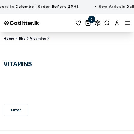
ry in Colombo | Order Before 2PM!
New Arrivals Daily
0
Home
Bird
Vitamins
VITAMINS
Filter