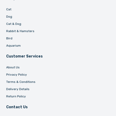
Cat
Dog
Cat & Dog
Rabbit & Hamsters
Bird
Aquarium
Customer Services
About Us
Privacy Policy
Terms & Conditions
Delivery Details
Return Policy
Contact Us