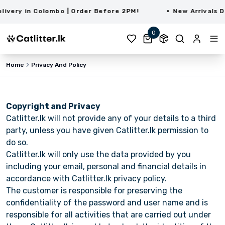
very in Colombo | Order Before 2PM!
New Arrivals Da
0
Home
Privacy And Policy
Copyright and Privacy
Catlitter.lk will not provide any of your details to a third
party, unless you have given Catlitter.lk permission to
do so.
Catlitter.lk will only use the data provided by you
including your email, personal and financial details in
accordance with Catlitter.lk privacy policy.
The customer is responsible for preserving the
confidentiality of the password and user name and is
responsible for all activities that are carried out under