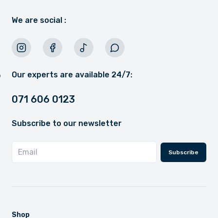
We are social :
Our experts are available 24/7:
071 606 0123
Subscribe to our newsletter
Subscribe
Shop