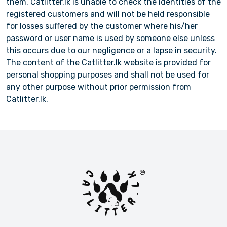
them. Catlitter.lk is unable to check the identities of the
registered customers and will not be held responsible
for losses suffered by the customer where his/her
password or user name is used by someone else unless
this occurs due to our negligence or a lapse in security.
The content of the Catlitter.lk website is provided for
personal shopping purposes and shall not be used for
any other purpose without prior permission from
Catlitter.lk.