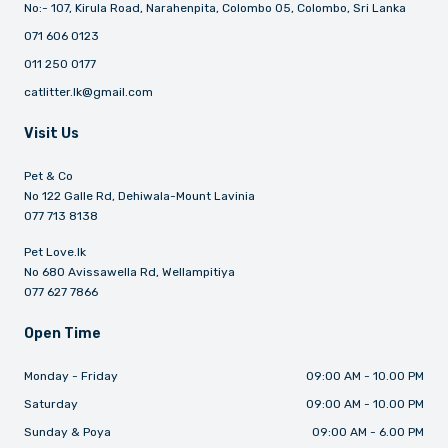
No:- 107, Kirula Road, Narahenpita, Colombo 05, Colombo, Sri Lanka
071 606 0123
011 250 0177
catlitter.lk@gmail.com
Visit Us
Pet & Co
No 122 Galle Rd, Dehiwala-Mount Lavinia
077 713 8138
Pet Love.lk
No 680 Avissawella Rd, Wellampitiya
077 627 7866
Open Time
Monday - Friday
09:00 AM - 10.00 PM
Saturday
09:00 AM - 10.00 PM
Sunday & Poya
09:00 AM - 6.00 PM