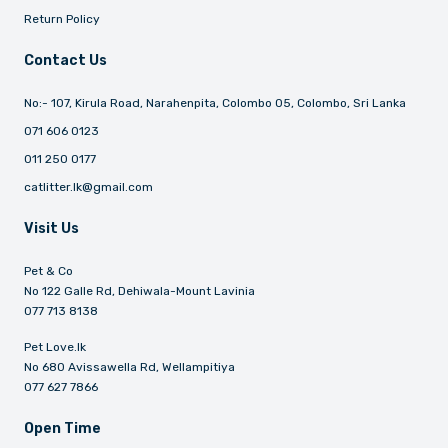
Return Policy
Contact Us
No:- 107, Kirula Road, Narahenpita, Colombo 05, Colombo, Sri Lanka
071 606 0123
011 250 0177
catlitter.lk@gmail.com
Visit Us
Pet & Co
No 122 Galle Rd, Dehiwala-Mount Lavinia
077 713 8138
Pet Love.lk
No 680 Avissawella Rd, Wellampitiya
077 627 7866
Open Time