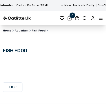
ombo | Order Before 2PM!
New Arrivals Daily | Don’t 
0
Home
Aquarium
Fish Food
FISH FOOD
Filter