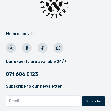
We are social :
Our experts are available 24/7:
071 606 0123
Subscribe to our newsletter
Subscribe