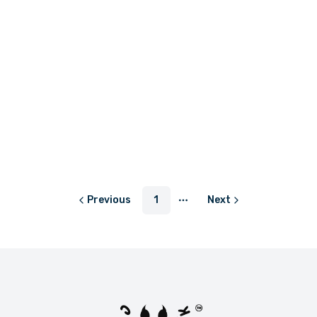
or
LKR 383.33
with
or
LKR 75.00
with
Out of stock
Out of stock
LKR 2,600.00
LKR 590.00
or
LKR 866.67
with
or
LKR 196.67
with
Previous
1
Next
More pages