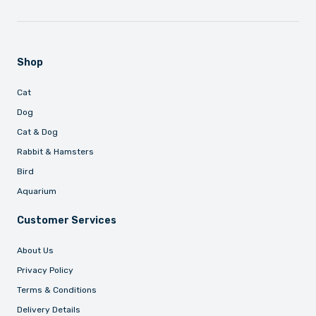
Shop
Cat
Dog
Cat & Dog
Rabbit & Hamsters
Bird
Aquarium
Customer Services
About Us
Privacy Policy
Terms & Conditions
Delivery Details