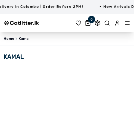
very in Colombo | Order Before 2PM!
New Arrivals Da
0
Home
Kamal
KAMAL
LKR 1,200.00