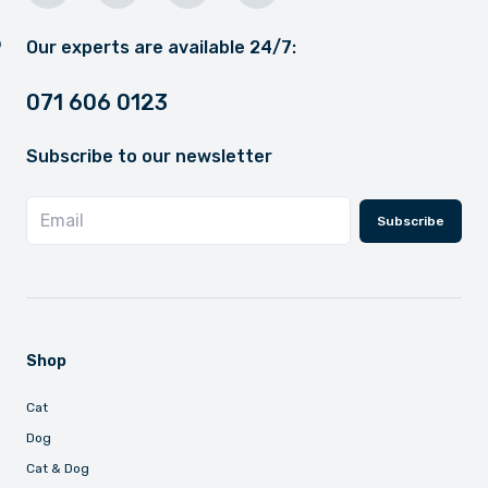
Our experts are available 24/7:
071 606 0123
Subscribe to our newsletter
Subscribe
Shop
Cat
Dog
Cat & Dog