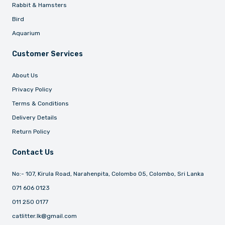
Rabbit & Hamsters
Bird
Aquarium
Customer Services
About Us
Privacy Policy
Terms & Conditions
Delivery Details
Return Policy
Contact Us
No:- 107, Kirula Road, Narahenpita, Colombo 05, Colombo, Sri Lanka
071 606 0123
011 250 0177
catlitter.lk@gmail.com