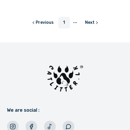
or
LKR 400.00
with
Previous
1
Next
More pages
We are social :