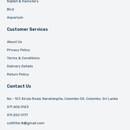
Rabbit & Hamsters
Bird
Aquarium
Customer Services
About Us
Privacy Policy
Terms & Conditions
Delivery Details
Return Policy
Contact Us
No:- 107, Kirula Road, Narahenpita, Colombo 05, Colombo, Sri Lanka
071 606 0123
011 250 0177
catlitter.lk@gmail.com