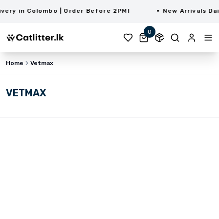
ry in Colombo | Order Before 2PM!
New Arrivals Daily
0
Home
Vetmax
VETMAX
LKR 730.00
LKR 700.00