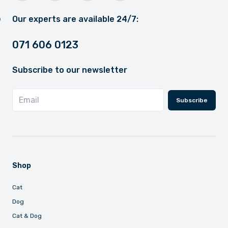
Our experts are available 24/7:
071 606 0123
Subscribe to our newsletter
Subscribe
Shop
Cat
Dog
Cat & Dog