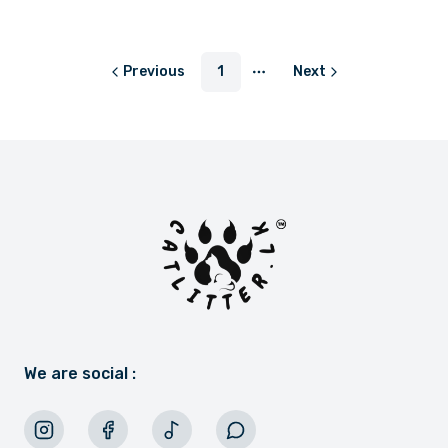
or
LKR 383.33
with
Previous
1
Next
More pages
We are social :