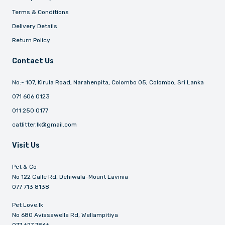
Terms & Conditions
Delivery Details
Return Policy
Contact Us
No:- 107, Kirula Road, Narahenpita, Colombo 05, Colombo, Sri Lanka
071 606 0123
011 250 0177
catlitter.lk@gmail.com
Visit Us
Pet & Co
No 122 Galle Rd, Dehiwala-Mount Lavinia
077 713 8138
Pet Love.lk
No 680 Avissawella Rd, Wellampitiya