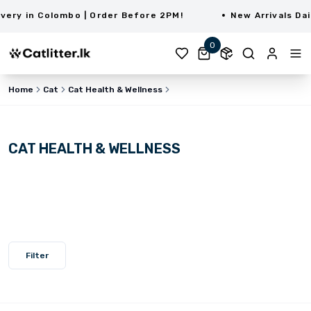
ry in Colombo | Order Before 2PM!
New Arrivals Dail
0
Home
Cat
Cat Health & Wellness
CAT HEALTH & WELLNESS
Filter