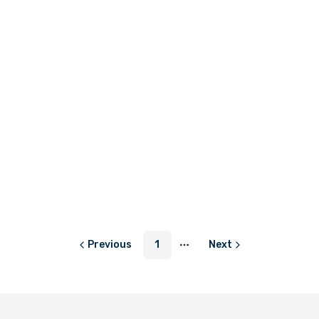
LKR 650.00
LKR 1,460.00
or
LKR 216.67
with
or
LKR 486.67
with
LKR 1,150.00 - LKR 1,450.00
or
LKR 383.33
with
Previous
1
Next
More pages