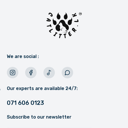
We are social :
Our experts are available 24/7:
071 606 0123
Subscribe to our newsletter