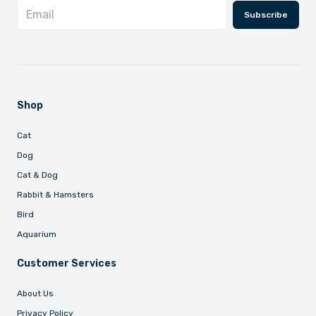
Subscribe
Shop
Cat
Dog
Cat & Dog
Rabbit & Hamsters
Bird
Aquarium
Customer Services
About Us
Privacy Policy