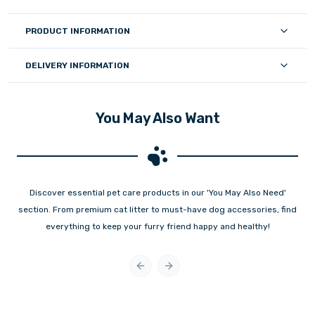
PRODUCT INFORMATION
DELIVERY INFORMATION
You May Also Want
Discover essential pet care products in our 'You May Also Need'
section. From premium cat litter to must-have dog accessories, find
everything to keep your furry friend happy and healthy!
Previous slide
Next slide