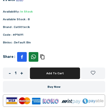
x 3 with
Availability:
In Stock
Available Stock :
8
Brand :
Catlitter.lk
Code :
#P1691
Binloc :
Default Bin
Share :
-
+
1
Add To Cart
Buy Now