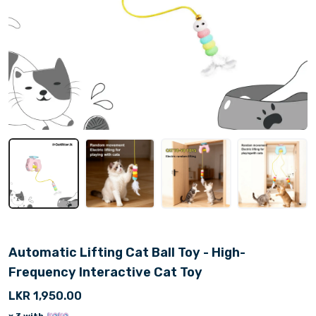
Automatic Lifting Cat Ball Toy - High-
Frequency Interactive Cat Toy
LKR 1,950.00