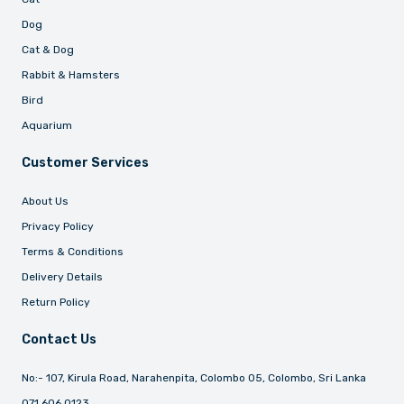
Dog
Cat & Dog
Rabbit & Hamsters
Bird
Aquarium
Customer Services
About Us
Privacy Policy
Terms & Conditions
Delivery Details
Return Policy
Contact Us
No:- 107, Kirula Road, Narahenpita, Colombo 05, Colombo, Sri Lanka
071 606 0123