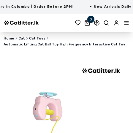
in Colombo | Order Before 2PM!
New Arrivals Daily | 
0
Home
Cat
Cat Toys
Automatic Lifting Cat Ball Toy High Frequency Interactive Cat Toy