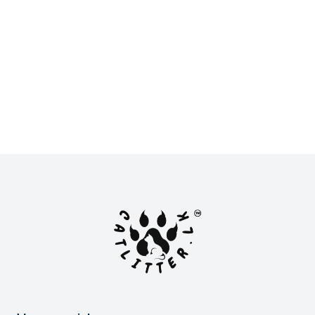
New
New
LKR 2,900.00
LKR 2,800.00
or
LKR 966.67
with
or
LKR 933.33
with