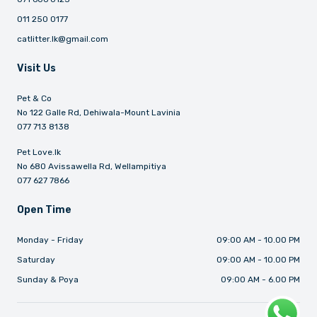
011 250 0177
catlitter.lk@gmail.com
Visit Us
Pet & Co
No 122 Galle Rd, Dehiwala-Mount Lavinia
077 713 8138
Pet Love.lk
No 680 Avissawella Rd, Wellampitiya
077 627 7866
Open Time
Monday - Friday
09:00 AM - 10.00 PM
Saturday
09:00 AM - 10.00 PM
Sunday & Poya
09:00 AM - 6.00 PM