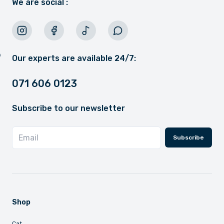
We are social :
Our experts are available 24/7:
071 606 0123
Subscribe to our newsletter
Subscribe
Shop
Cat