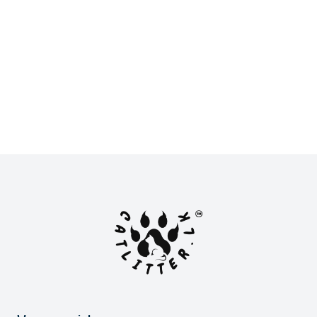
New
New
LKR 2,900.00
LKR 2,800.00
or
LKR 966.67
with
or
LKR 933.33
with