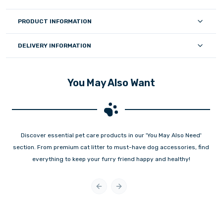
PRODUCT INFORMATION
DELIVERY INFORMATION
You May Also Want
Discover essential pet care products in our 'You May Also Need'
section. From premium cat litter to must-have dog accessories, find
everything to keep your furry friend happy and healthy!
Previous slide
Next slide