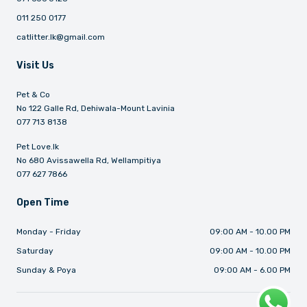
011 250 0177
catlitter.lk@gmail.com
Visit Us
Pet & Co
No 122 Galle Rd, Dehiwala-Mount Lavinia
077 713 8138
Pet Love.lk
No 680 Avissawella Rd, Wellampitiya
077 627 7866
Open Time
Monday - Friday
09:00 AM - 10.00 PM
Saturday
09:00 AM - 10.00 PM
Sunday & Poya
09:00 AM - 6.00 PM