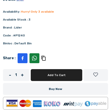
Availability:
Hurry! Only
3
available
Available Stock :
3
Brand :
Lider
Code :
#P1240
Binloc :
Default Bin
Share :
-
+
1
Add To Cart
Buy Now