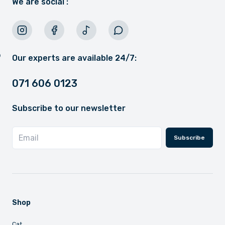
We are social :
Our experts are available 24/7:
071 606 0123
Subscribe to our newsletter
Subscribe
Shop
Cat