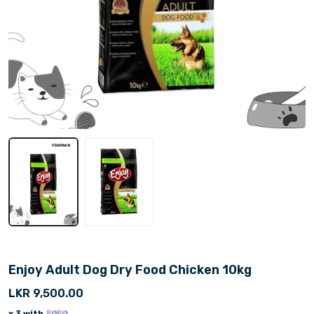
Enjoy Adult Dog Dry Food Chicken 10kg
LKR 9,500.00
x 3 with