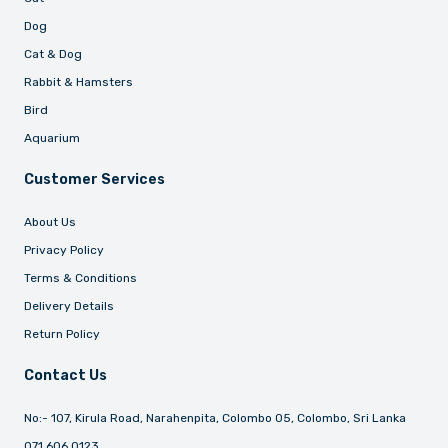
Dog
Cat & Dog
Rabbit & Hamsters
Bird
Aquarium
Customer Services
About Us
Privacy Policy
Terms & Conditions
Delivery Details
Return Policy
Contact Us
No:- 107, Kirula Road, Narahenpita, Colombo 05, Colombo, Sri Lanka
071 606 0123