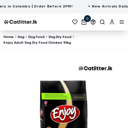
 in Colombo | Order Before 2PM!
New Arrivals Daily |
0
Home
Dog
Dog Food
Dog Dry Food
Enjoy Adult Dog Dry Food Chicken 10kg