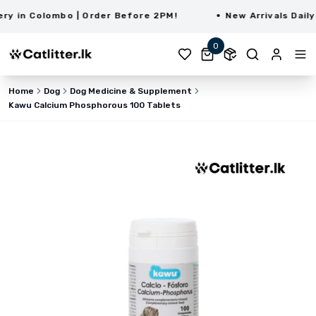
 in Colombo | Order Before 2PM!
New Arrivals Daily |
0
Home
Dog
Dog Medicine & Supplement
Kawu Calcium Phosphorous 100 Tablets