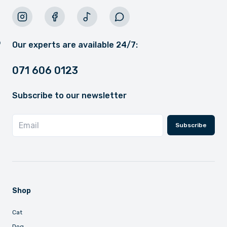
Our experts are available 24/7:
071 606 0123
Subscribe to our newsletter
Subscribe
Shop
Cat
Dog