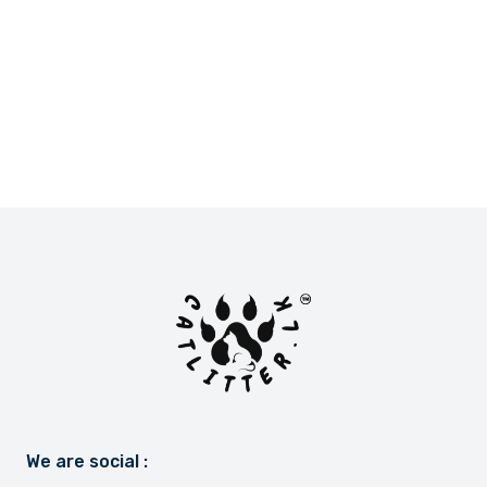
LKR 2,900.00
LKR 2,800.00
or
LKR 966.67
with
or
LKR 933.33
with
We are social :