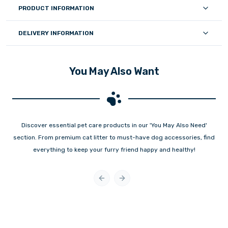
PRODUCT INFORMATION
DELIVERY INFORMATION
You May Also Want
Discover essential pet care products in our 'You May Also Need'
section. From premium cat litter to must-have dog accessories, find
everything to keep your furry friend happy and healthy!
Previous slide
Next slide
New
New