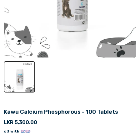
Kawu Calcium Phosphorous - 100 Tablets
LKR 5,300.00
x 3 with