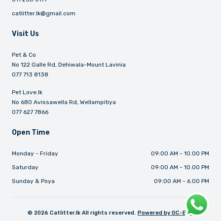
catlitter.lk@gmail.com
Visit Us
Pet & Co
No 122 Galle Rd, Dehiwala-Mount Lavinia
077 713 8138
Pet Love.lk
No 680 Avissawella Rd, Wellampitiya
077 627 7866
Open Time
Monday - Friday
09:00 AM - 10.00 PM
Saturday
09:00 AM - 10.00 PM
Sunday & Poya
09:00 AM - 6.00 PM
©
2026
Catlitter.lk All rights reserved.
Powered by GC-ERP