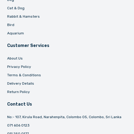
Cat & Dog
Rabbit & Hamsters
Bird
Aquarium
Customer Services
About Us
Privacy Policy
Terms & Conditions
Delivery Details
Return Policy
Contact Us
No:- 107, Kirula Road, Narahenpita, Colombo 05, Colombo, Sri Lanka
071 606 0123
011 250 0177