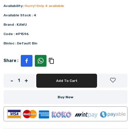
Availability:
Hurry! Only
4
available
Available Stock :
4
Brand :
KAWU
Code :
#P1596
Binloc :
Default Bin
Share :
-
+
1
Add To Cart
Buy Now