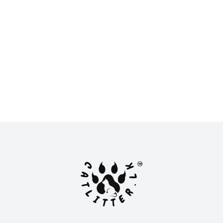
New
New
LKR 950.00
LKR 11,500.00 -
LKR 16,500.00
or
LKR 316.67
with
or
LKR 3,833.33
with