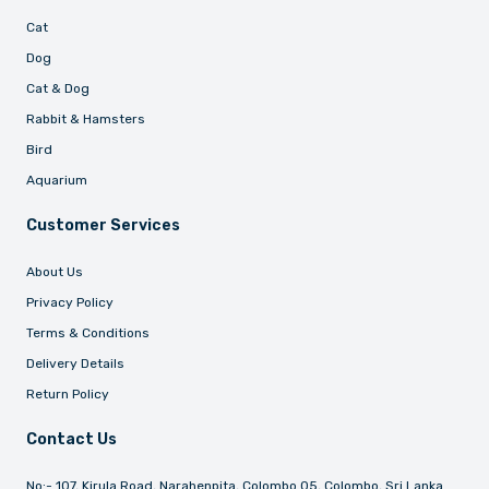
Cat
Dog
Cat & Dog
Rabbit & Hamsters
Bird
Aquarium
Customer Services
About Us
Privacy Policy
Terms & Conditions
Delivery Details
Return Policy
Contact Us
No:- 107, Kirula Road, Narahenpita, Colombo 05, Colombo, Sri Lanka