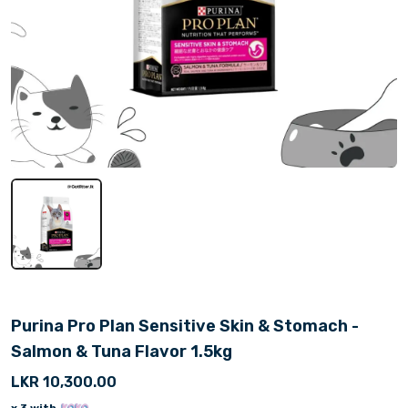
Purina Pro Plan Sensitive Skin & Stomach -
Salmon & Tuna Flavor 1.5kg
LKR 10,300.00