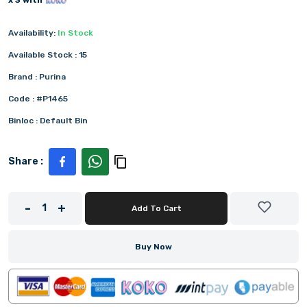
x 3 with
Availability:
In Stock
Available Stock :
15
Brand :
Purina
Code :
#P1465
Binloc :
Default Bin
Share :
-
+
1
Add To Cart
Buy Now