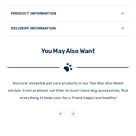
PRODUCT INFORMATION
DELIVERY INFORMATION
You May Also Want
Discover essential pet care products in our 'You May Also Need'
section. From premium cat litter to must-have dog accessories, find
everything to keep your furry friend happy and healthy!
Previous slide
Next slide