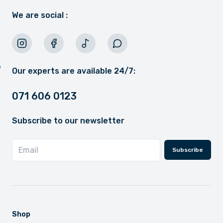
We are social :
Our experts are available 24/7:
071 606 0123
Subscribe to our newsletter
Subscribe
Shop