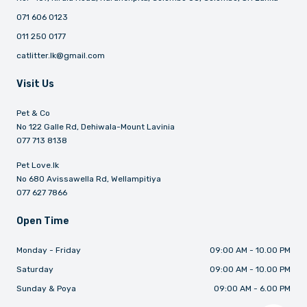
071 606 0123
011 250 0177
catlitter.lk@gmail.com
Visit Us
Pet & Co
No 122 Galle Rd, Dehiwala-Mount Lavinia
077 713 8138
Pet Love.lk
No 680 Avissawella Rd, Wellampitiya
077 627 7866
Open Time
Monday - Friday
09:00 AM - 10.00 PM
Saturday
09:00 AM - 10.00 PM
Sunday & Poya
09:00 AM - 6.00 PM