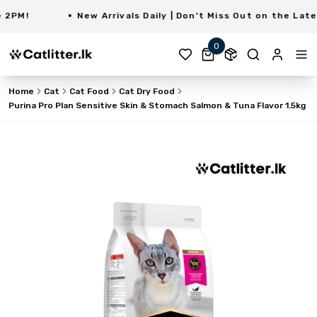
PM!
New Arrivals Daily | Don’t Miss Out on the Latest
0
Home
Cat
Cat Food
Cat Dry Food
Purina Pro Plan Sensitive Skin & Stomach Salmon & Tuna Flavor 1.5kg