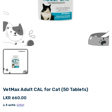
VetMax Adult CAL for Cat (50 Tablets)
LKR 660.00
x 3 with