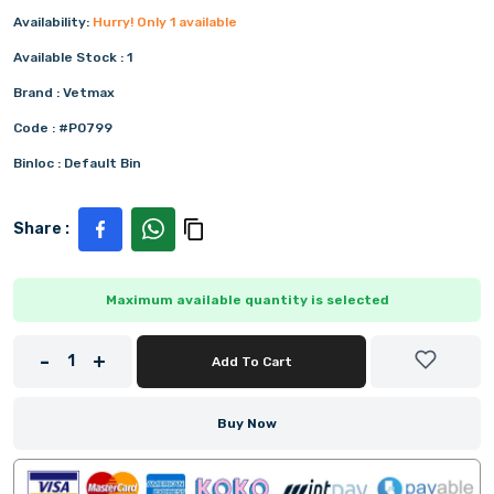
Availability:
Hurry! Only
1
available
Available Stock :
1
Brand :
Vetmax
Code :
#P0799
Binloc :
Default Bin
Share :
Maximum available quantity is selected
-
+
1
Add To Cart
Buy Now