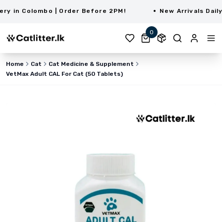
 in Colombo | Order Before 2PM!
New Arrivals Daily 
0
Home
Cat
Cat Medicine & Supplement
VetMax Adult CAL For Cat (50 Tablets)