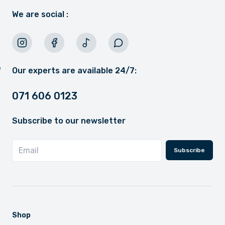
We are social :
Our experts are available 24/7:
071 606 0123
Subscribe to our newsletter
Subscribe
Shop