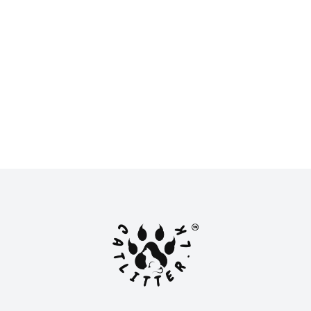
New
New
LKR 2,900.00
LKR 2,800.00
or
LKR 966.67
with
or
LKR 933.33
with