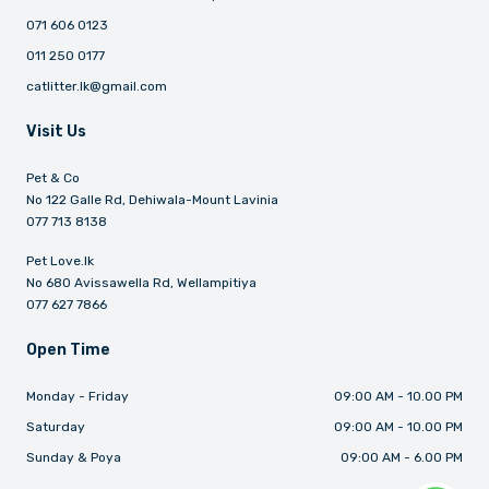
071 606 0123
011 250 0177
catlitter.lk@gmail.com
Visit Us
Pet & Co
No 122 Galle Rd, Dehiwala-Mount Lavinia
077 713 8138
Pet Love.lk
No 680 Avissawella Rd, Wellampitiya
077 627 7866
Open Time
Monday - Friday
09:00 AM - 10.00 PM
Saturday
09:00 AM - 10.00 PM
Sunday & Poya
09:00 AM - 6.00 PM