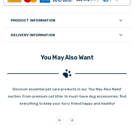
PRODUCT INFORMATION
DELIVERY INFORMATION
You May Also Want
Discover essential pet care products in our 'You May Also Need'
section. From premium cat litter to must-have dog accessories, find
everything to keep your furry friend happy and healthy!
Previous slide
Next slide