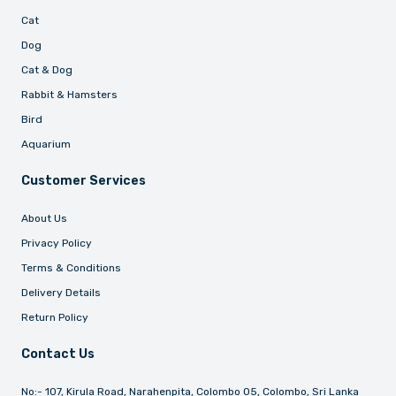
Cat
Dog
Cat & Dog
Rabbit & Hamsters
Bird
Aquarium
Customer Services
About Us
Privacy Policy
Terms & Conditions
Delivery Details
Return Policy
Contact Us
No:- 107, Kirula Road, Narahenpita, Colombo 05, Colombo, Sri Lanka