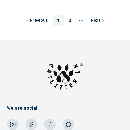
or
LKR 250.00
with
or
LKR 366.67
with
Previous
1
2
Next
More pages
We are social :