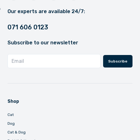
Our experts are available 24/7:
071 606 0123
Subscribe to our newsletter
Subscribe
Shop
Cat
Dog
Cat & Dog