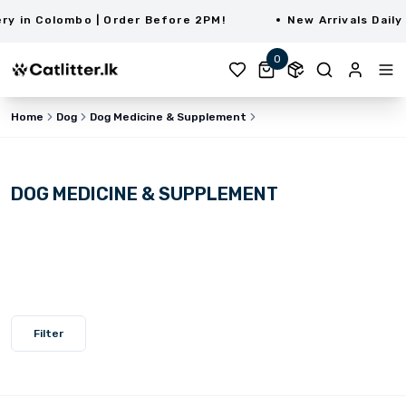
in Colombo | Order Before 2PM!
New Arrivals Daily |
0
Home
Dog
Dog Medicine & Supplement
DOG MEDICINE & SUPPLEMENT
Filter