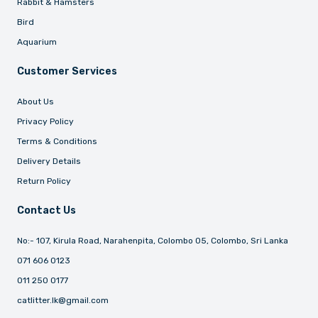
Rabbit & Hamsters
Bird
Aquarium
Customer Services
About Us
Privacy Policy
Terms & Conditions
Delivery Details
Return Policy
Contact Us
No:- 107, Kirula Road, Narahenpita, Colombo 05, Colombo, Sri Lanka
071 606 0123
011 250 0177
catlitter.lk@gmail.com